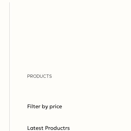
PRODUCTS
Filter by price
Latest Productrs