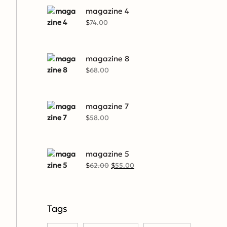
magazine 4
$
74.00
magazine 8
$
68.00
magazine 7
$
58.00
magazine 5
$
62.00
$
55.00