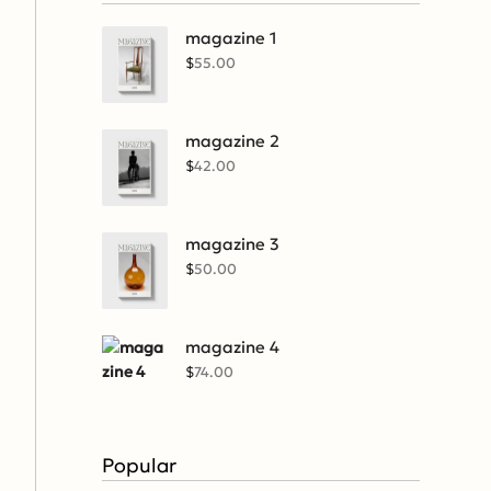
magazine 1
$
55.00
magazine 2
$
42.00
magazine 3
$
50.00
magazine 4
$
74.00
Popular