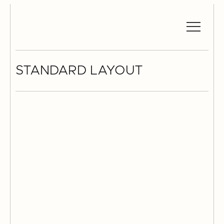
STANDARD LAYOUT